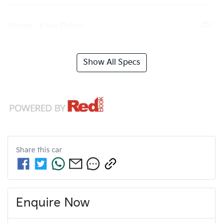
Airbag - Knee Driver
Show All Specs
Share this
car
Enquire Now