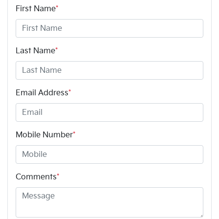
First Name
*
Last Name
*
Email Address
*
Mobile Number
*
Comments
*