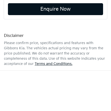
Enquire Now
Disclaimer
Please confirm price, specifications and features with
Gibbons Kia
. The vehicles actual pricing may vary from the
price published. We do not warrant the accuracy or
completeness of this data. Use of this website indicates your
acceptance of our
Terms and Conditions.