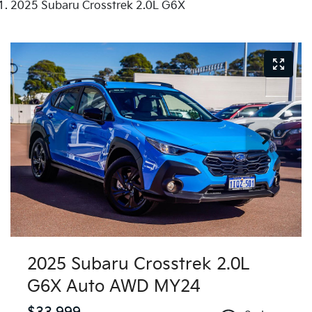
2025 Subaru Crosstrek 2.0L G6X
2025 Subaru Crosstrek 2.0L
G6X Auto AWD MY24