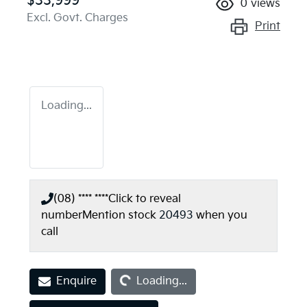
$33,999
0
views
Excl. Govt. Charges
Print
Loading...
(08) **** ****
Click to reveal
number
Mention stock
20493
when you
call
Loading...
Enquire
Loading...