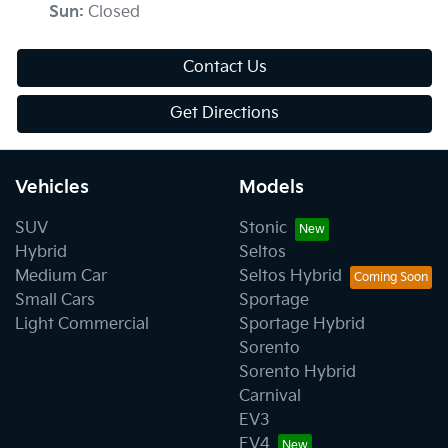
Sun
:
Closed
Contact Us
Get Directions
Vehicles
Models
SUV
Stonic
Hybrid
Seltos
Medium Car
Seltos Hybrid
Small Cars
Sportage
Light Commercial
Sportage Hybrid
Sorento
Sorento Hybrid
Carnival
EV3
EV4