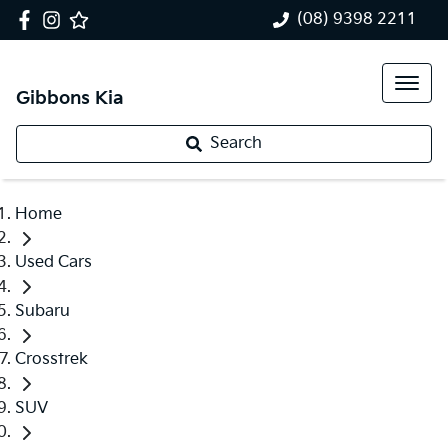
(08) 9398 2211
Gibbons Kia
Search
Home
Used Cars
Subaru
Crosstrek
SUV