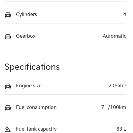
Cylinders
4
Gearbox
Automatic
Specifications
Engine size
2.0-litre
Fuel consumption
7 L/100km
Fuel tank capacity
63 L