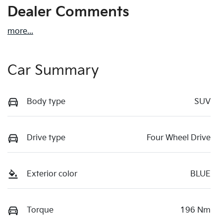
Dealer Comments
more
...
Car Summary
Body type
SUV
Drive type
Four Wheel Drive
Exterior color
BLUE
Torque
196 Nm