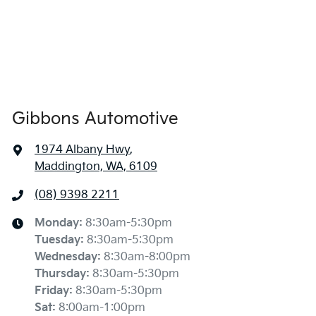
Gibbons Automotive
1974 Albany Hwy
,
Maddington, WA, 6109
(08) 9398 2211
Monday
:
8:30am-5:30pm
Tuesday
:
8:30am-5:30pm
Wednesday
:
8:30am-8:00pm
Thursday
:
8:30am-5:30pm
Friday
:
8:30am-5:30pm
Sat
:
8:00am-1:00pm