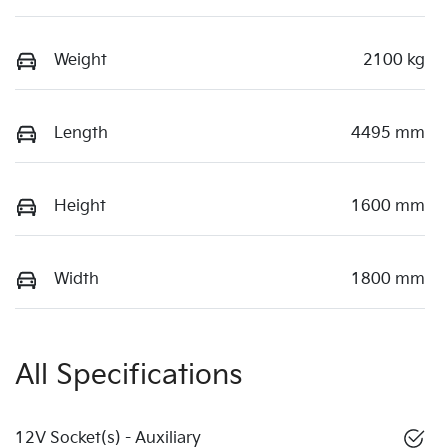
Weight
2100 kg
Length
4495 mm
Height
1600 mm
Width
1800 mm
All Specifications
12V Socket(s) - Auxiliary