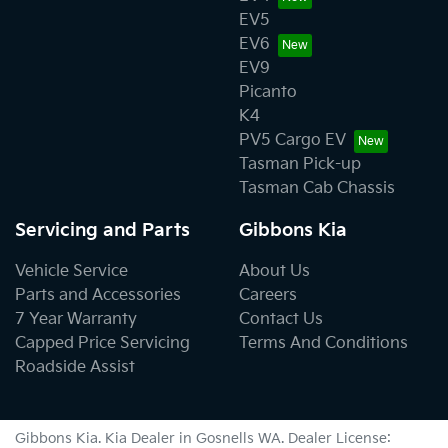
EV5
EV6
EV9
Picanto
K4
PV5 Cargo EV
Tasman Pick-up
Tasman Cab Chassis
Servicing and Parts
Gibbons Kia
Vehicle Service
About Us
Parts and Accessories
Careers
7 Year Warranty
Contact Us
Capped Price Servicing
Terms And Conditions
Roadside Assist
Gibbons Kia
.
Kia Dealer
in
Gosnells WA
.
Dealer License: