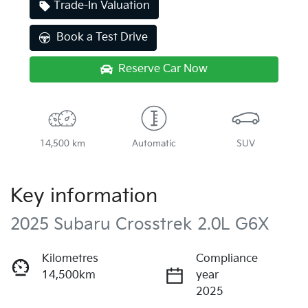
Trade-In Valuation
Book a Test Drive
Reserve Car Now
14,500 km
Automatic
SUV
Key information
2025 Subaru Crosstrek 2.0L G6X
Kilometres
Compliance
14,500km
year
2025