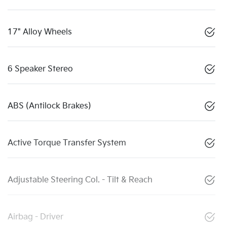
17" Alloy Wheels
6 Speaker Stereo
ABS (Antilock Brakes)
Active Torque Transfer System
Adjustable Steering Col. - Tilt & Reach
Airbag - Driver