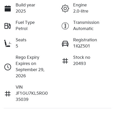
Build year
Engine
2025
2.0-litre
Fuel Type
Transmission
Petrol
Automatic
Seats
Registration
5
1IQZ501
Rego Expiry
Stock no
Expires on
20493
September 29,
2026
VIN
JF1GU7KL5RG0
35039