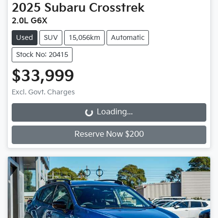
2025
Subaru
Crosstrek
2.0L G6X
Used
SUV
15,056km
Automatic
Stock No: 20415
$33,999
Excl. Govt. Charges
Loading...
Loading...
Reserve Now $200