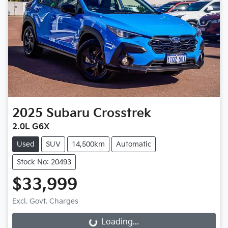
2025
Subaru
Crosstrek
2.0L G6X
Used
SUV
14,500km
Automatic
Stock No: 20493
$33,999
Excl. Govt. Charges
Loading...