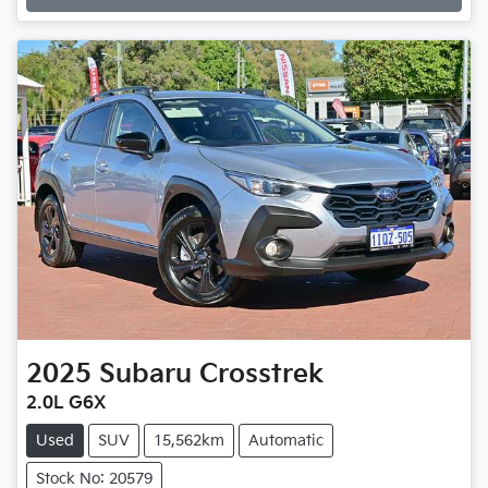
2025
Subaru
Crosstrek
2.0L G6X
Used
SUV
15,562km
Automatic
Stock No: 20579