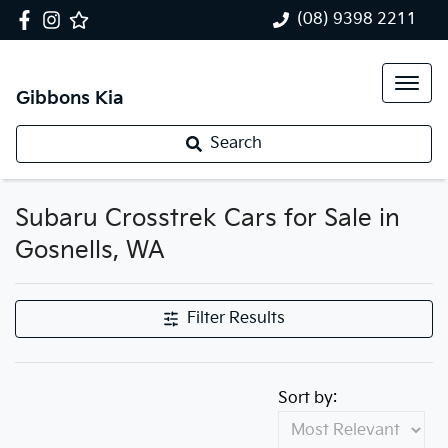
(08) 9398 2211
Gibbons Kia
Search
Subaru Crosstrek Cars for Sale in
Gosnells, WA
Filter Results
Sort by: