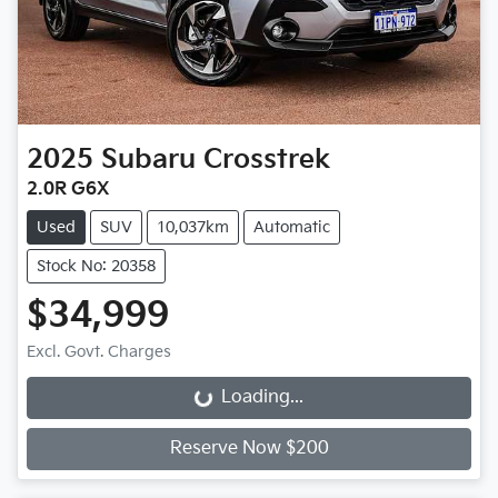
2025
Subaru
Crosstrek
2.0R G6X
Used
SUV
10,037km
Automatic
Stock No: 20358
$34,999
Excl. Govt. Charges
Loading...
Loading...
Reserve Now $200