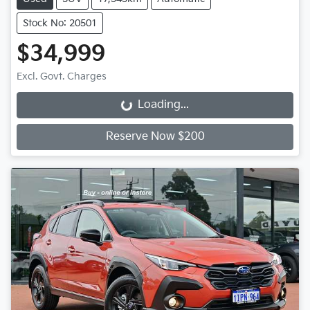
Stock No: 20501
$34,999
Excl. Govt. Charges
Loading...
Loading...
Reserve Now $200