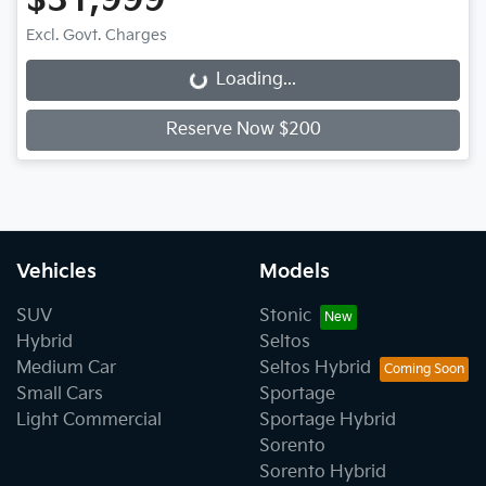
$31,999
Excl. Govt. Charges
Loading...
Loading...
Reserve Now $200
Vehicles
Models
SUV
Stonic
Hybrid
Seltos
Medium Car
Seltos Hybrid
Small Cars
Sportage
Light Commercial
Sportage Hybrid
Sorento
Sorento Hybrid