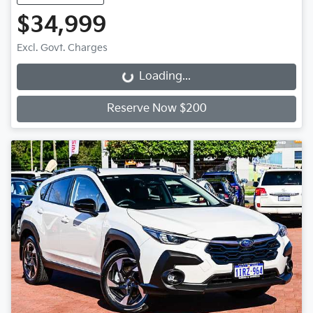
$34,999
Excl. Govt. Charges
Loading...
Loading...
Reserve Now $200