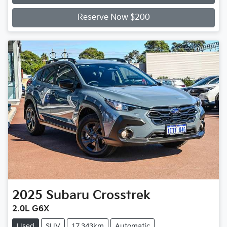
Loading...
Reserve Now $200
2025
Subaru
Crosstrek
2.0L G6X
Used
SUV
17,343km
Automatic