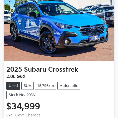
2025
Subaru
Crosstrek
2.0L G6X
Used
SUV
15,796km
Automatic
Stock No: 20561
$34,999
Excl. Govt. Charges