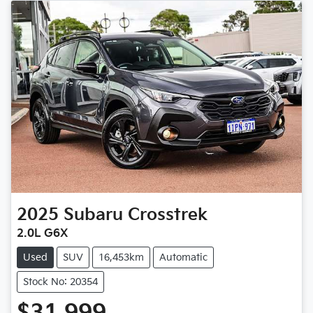
2025
Subaru
Crosstrek
2.0L G6X
Used
SUV
16,453km
Automatic
Stock No: 20354