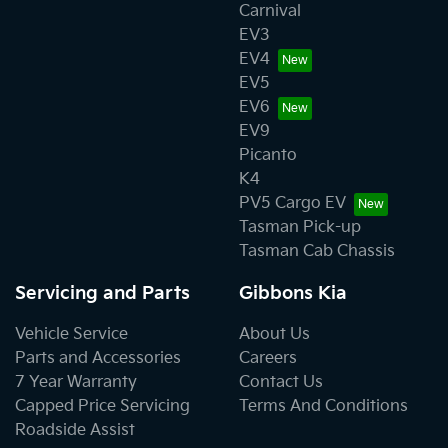
Carnival
EV3
EV4
EV5
EV6
EV9
Picanto
K4
PV5 Cargo EV
Tasman Pick-up
Tasman Cab Chassis
Servicing and Parts
Gibbons Kia
Vehicle Service
About Us
Parts and Accessories
Careers
7 Year Warranty
Contact Us
Capped Price Servicing
Terms And Conditions
Roadside Assist