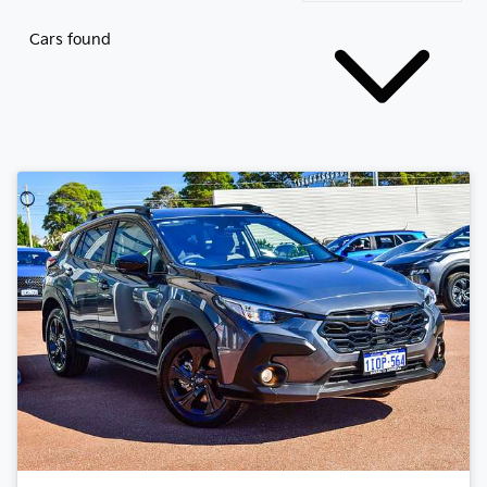
Cars found