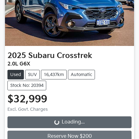
2025
Subaru
Crosstrek
2.0L G6X
Used
SUV
16,437km
Automatic
Stock No: 20394
$32,999
Excl. Govt. Charges
Loading...
Loading...
Reserve Now $200