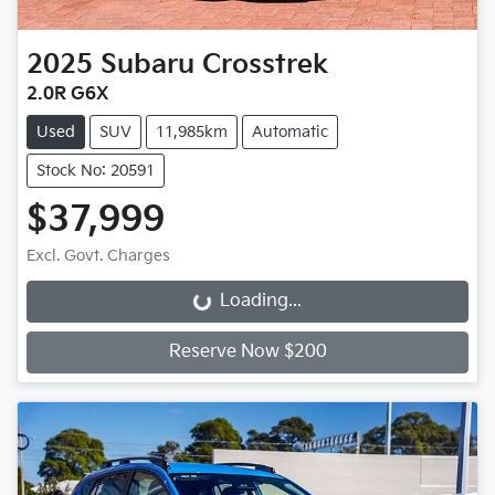
2025
Subaru
Crosstrek
2.0R G6X
Used
SUV
11,985km
Automatic
Stock No: 20591
$37,999
Excl. Govt. Charges
Loading...
Loading...
Reserve Now $200