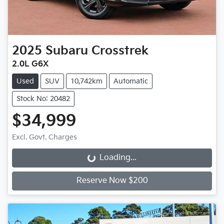
2025
Subaru
Crosstrek
2.0L G6X
Used
SUV
10,742km
Automatic
Stock No: 20482
$34,999
Excl. Govt. Charges
Loading...
Loading...
Reserve Now $200