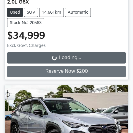
2.0L G6X
Used
SUV
14,661km
Automatic
Stock No: 20563
$34,999
Excl. Govt. Charges
Loading...
Loading...
Reserve Now $200