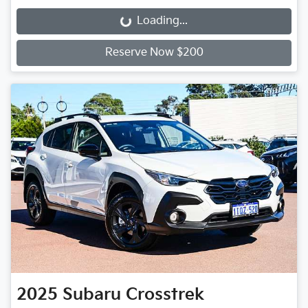
Loading...
Loading...
Reserve Now $200
2025
Subaru
Crosstrek