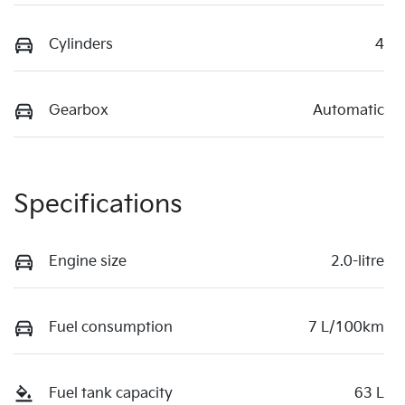
Cylinders
4
Gearbox
Automatic
Specifications
Engine size
2.0-litre
Fuel consumption
7 L/100km
Fuel tank capacity
63 L