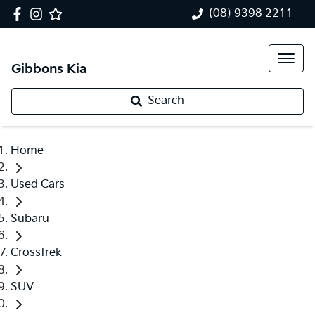
(08) 9398 2211
Gibbons Kia
Search
Home
Used Cars
Subaru
Crosstrek
SUV