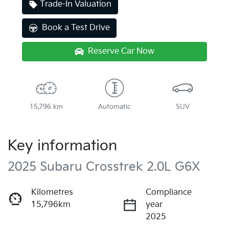
Trade-In Valuation
Book a Test Drive
Reserve Car Now
15,796 km
Automatic
SUV
Key information
2025 Subaru Crosstrek 2.0L G6X
Kilometres
Compliance
15,796km
year
2025