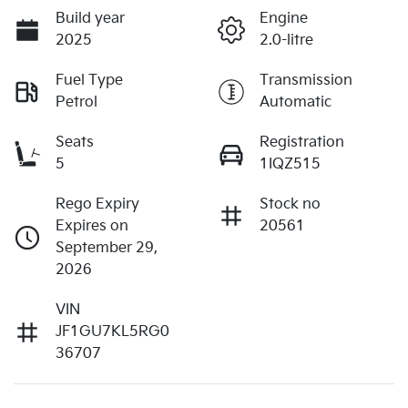
Build year
Engine
2025
2.0-litre
Fuel Type
Transmission
Petrol
Automatic
Seats
Registration
5
1IQZ515
Rego Expiry
Stock no
Expires on
20561
September 29,
2026
VIN
JF1GU7KL5RG0
36707