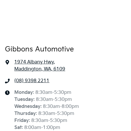
Gibbons Automotive
1974 Albany Hwy
,
Maddington, WA, 6109
(08) 9398 2211
Monday
:
8:30am-5:30pm
Tuesday
:
8:30am-5:30pm
Wednesday
:
8:30am-8:00pm
Thursday
:
8:30am-5:30pm
Friday
:
8:30am-5:30pm
Sat
:
8:00am-1:00pm