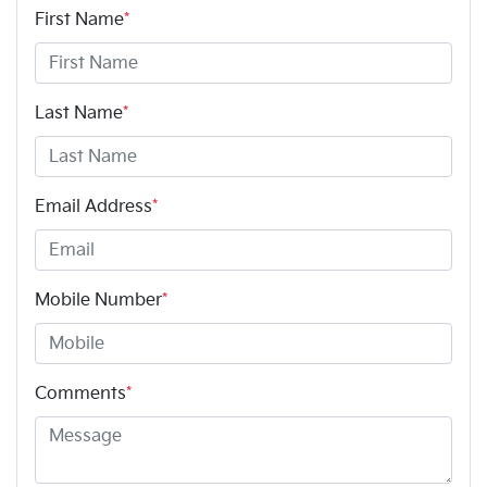
First Name
*
Last Name
*
Email Address
*
Mobile Number
*
Comments
*