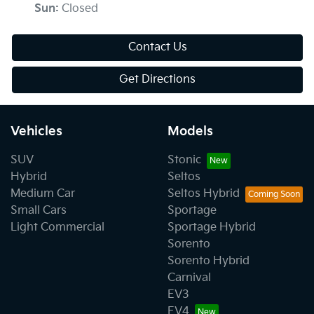
Sun
:
Closed
Contact Us
Get Directions
Vehicles
Models
SUV
Stonic
Hybrid
Seltos
Medium Car
Seltos Hybrid
Small Cars
Sportage
Light Commercial
Sportage Hybrid
Sorento
Sorento Hybrid
Carnival
EV3
EV4