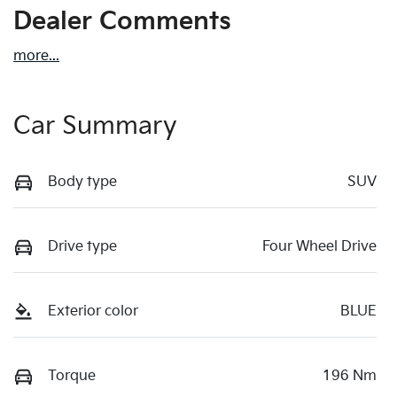
Dealer Comments
more
...
Car Summary
Body type
SUV
Drive type
Four Wheel Drive
Exterior color
BLUE
Torque
196 Nm