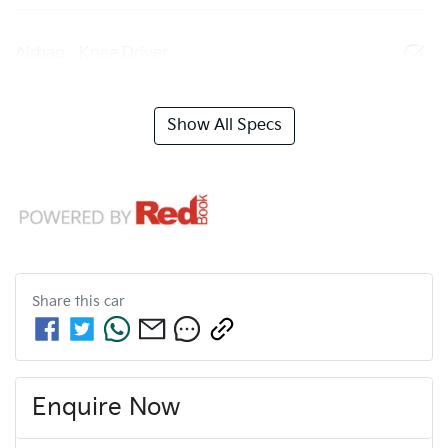
Airbag - Knee Driver
Show All Specs
Share this
car
Enquire Now