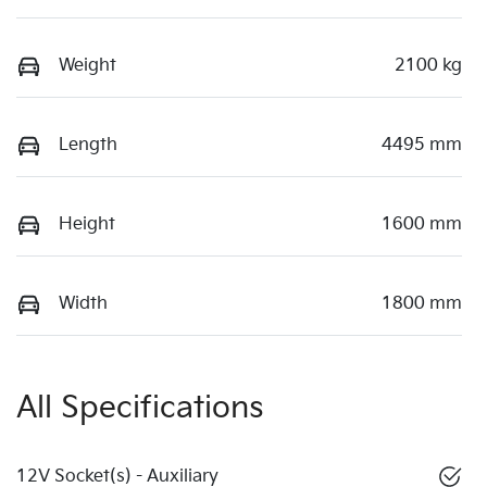
Weight
2100 kg
Length
4495 mm
Height
1600 mm
Width
1800 mm
All Specifications
12V Socket(s) - Auxiliary