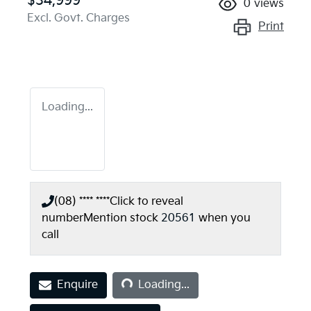
$34,999
0
views
Excl. Govt. Charges
Print
Loading...
(08) **** ****
Click to reveal
number
Mention stock
20561
when you
call
Loading...
Enquire
Loading...