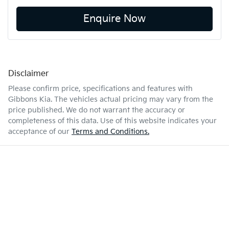
Enquire Now
Disclaimer
Please confirm price, specifications and features with
Gibbons Kia
. The vehicles actual pricing may vary from the
price published. We do not warrant the accuracy or
completeness of this data. Use of this website indicates your
acceptance of our
Terms and Conditions.