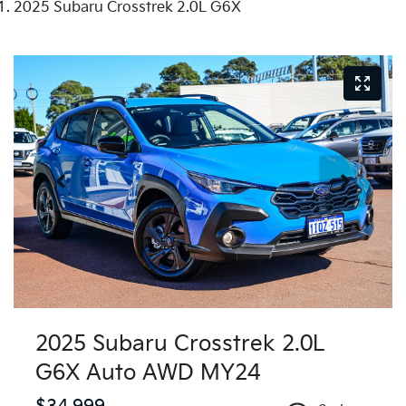
2025 Subaru Crosstrek 2.0L G6X
2025 Subaru Crosstrek 2.0L
G6X Auto AWD MY24