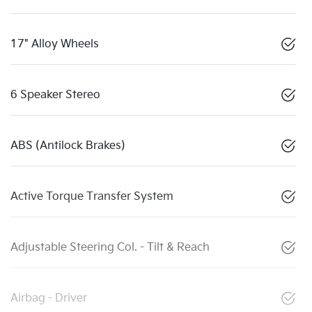
17" Alloy Wheels
6 Speaker Stereo
ABS (Antilock Brakes)
Active Torque Transfer System
Adjustable Steering Col. - Tilt & Reach
Airbag - Driver