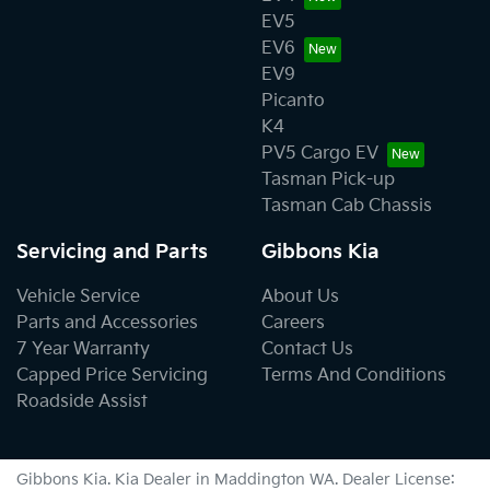
EV5
EV6
EV9
Picanto
K4
PV5 Cargo EV
Tasman Pick-up
Tasman Cab Chassis
Servicing and Parts
Gibbons Kia
Vehicle Service
About Us
Parts and Accessories
Careers
7 Year Warranty
Contact Us
Capped Price Servicing
Terms And Conditions
Roadside Assist
Gibbons Kia
.
Kia Dealer
in
Maddington WA
.
Dealer License: