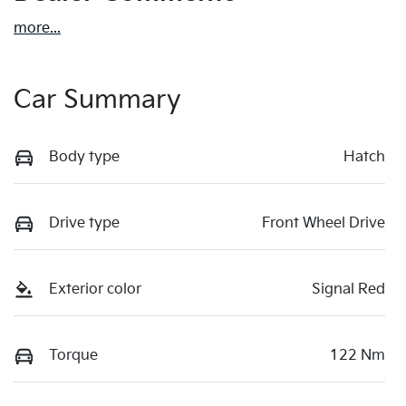
more
...
Car Summary
Body type
Hatch
Drive type
Front Wheel Drive
Exterior color
Signal Red
Torque
122 Nm