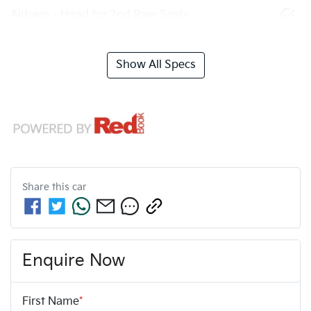
Airbags - Head for 2nd Row Seats
Show All Specs
Share this
car
Enquire Now
First Name
*