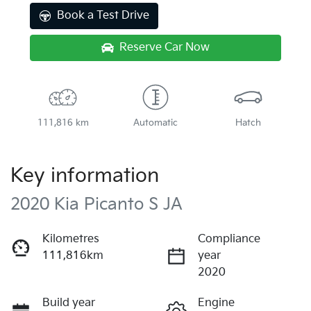
Book a Test Drive
Reserve Car Now
111,816 km
Automatic
Hatch
Key information
2020 Kia Picanto S JA
Kilometres
Compliance
111,816km
year
2020
Build year
Engine