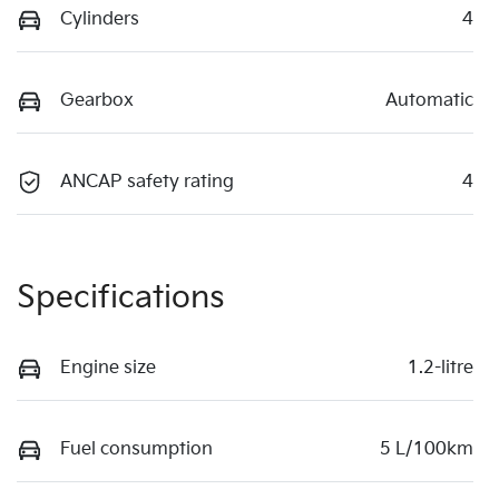
Cylinders
4
Gearbox
Automatic
ANCAP safety rating
4
Specifications
Engine size
1.2-litre
Fuel consumption
5 L/100km