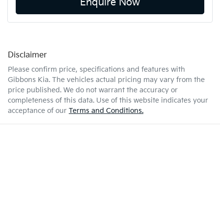
Enquire Now
Disclaimer
Please confirm price, specifications and features with
Gibbons Kia
. The vehicles actual pricing may vary from the
price published. We do not warrant the accuracy or
completeness of this data. Use of this website indicates your
acceptance of our
Terms and Conditions.