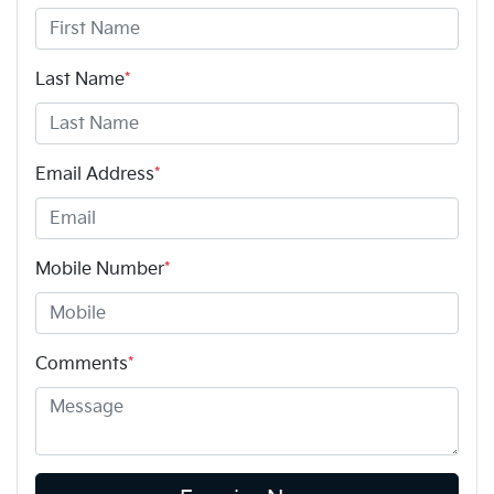
Last Name
*
Email Address
*
Mobile Number
*
Comments
*