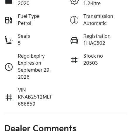
2020
1.2-litre
Fuel Type
Transmission
Petrol
Automatic
Seats
Registration
5
1HAC502
Rego Expiry
Stock no
Expires on
20503
September 29,
2026
VIN
KNAB2512MLT
686859
Dealer Comments