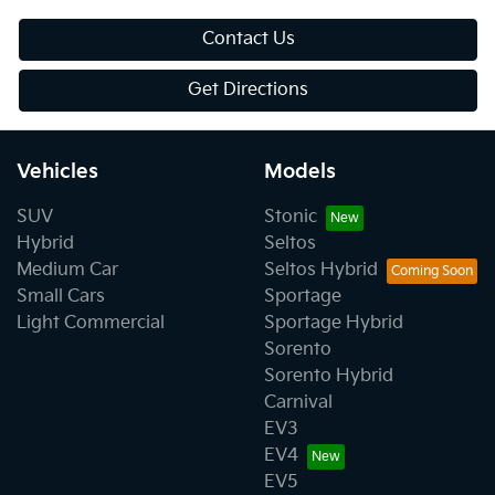
Contact Us
Get Directions
Vehicles
Models
SUV
Stonic
Hybrid
Seltos
Medium Car
Seltos Hybrid
Small Cars
Sportage
Light Commercial
Sportage Hybrid
Sorento
Sorento Hybrid
Carnival
EV3
EV4
EV5