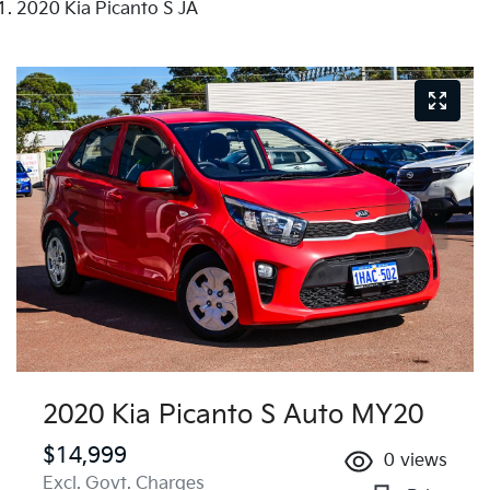
2020 Kia Picanto S JA
2020 Kia Picanto S Auto MY20
$14,999
0
views
Excl. Govt. Charges