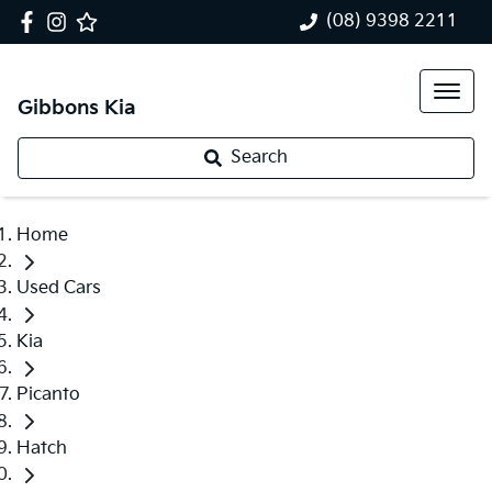
(08) 9398 2211
Gibbons Kia
Search
Home
Used Cars
Kia
Picanto
Hatch