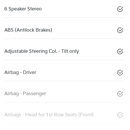
6 Speaker Stereo
ABS (Antilock Brakes)
Adjustable Steering Col. - Tilt only
Airbag - Driver
Airbag - Passenger
Airbags - Head for 1st Row Seats (Front)