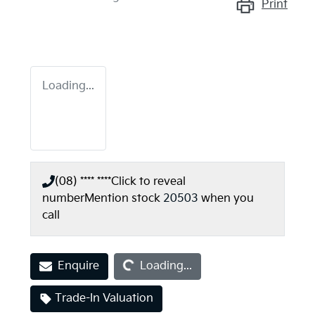
Print
Loading...
(08) **** ****
Click to reveal
number
Mention stock
20503
when you
call
Loading...
Enquire
Loading...
Trade-In Valuation