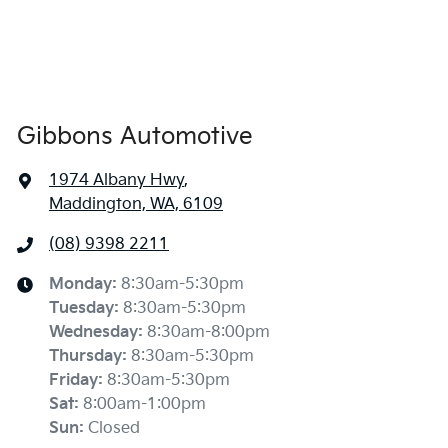
Gibbons Automotive
1974 Albany Hwy
,
Maddington, WA, 6109
(08) 9398 2211
Monday
:
8:30am-5:30pm
Tuesday
:
8:30am-5:30pm
Wednesday
:
8:30am-8:00pm
Thursday
:
8:30am-5:30pm
Friday
:
8:30am-5:30pm
Sat
:
8:00am-1:00pm
Sun
:
Closed