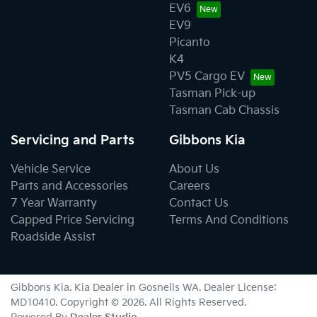
EV6
EV9
Picanto
K4
PV5 Cargo EV
Tasman Pick-up
Tasman Cab Chassis
Servicing and Parts
Gibbons Kia
Vehicle Service
About Us
Parts and Accessories
Careers
7 Year Warranty
Contact Us
Capped Price Servicing
Terms And Conditions
Roadside Assist
Gibbons Kia
.
Kia Dealer
in
Gosnells WA
.
Dealer License:
MD10410
.
Copyright ©
2026
. All Rights Reserved.