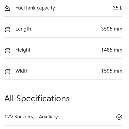
Fuel tank capacity
35 L
Length
3595 mm
Height
1485 mm
Width
1595 mm
All Specifications
12V Socket(s) - Auxiliary