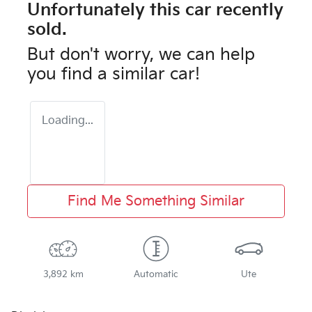
Unfortunately this
car
recently
sold.
But don't worry, we can help
you find a similar
car
!
Loading...
Find Me Something Similar
3,892 km
Automatic
Ute