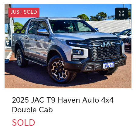
JUST SOLD
2025 JAC T9 Haven Auto 4x4
Double Cab
SOLD