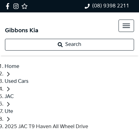
(08) 9398 2211
Gibbons Kia
Search
Home
Used Cars
JAC
Ute
2025 JAC T9 Haven All Wheel Drive