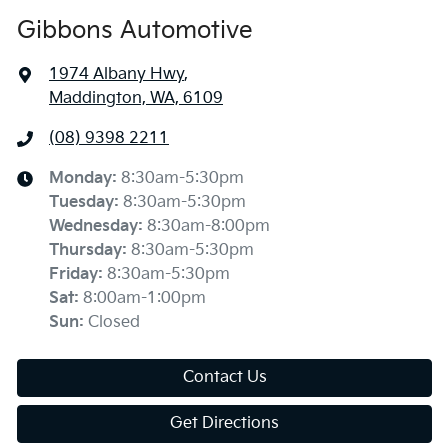
Gibbons Automotive
1974 Albany Hwy
,
Maddington, WA, 6109
(08) 9398 2211
Monday
:
8:30am-5:30pm
Tuesday
:
8:30am-5:30pm
Wednesday
:
8:30am-8:00pm
Thursday
:
8:30am-5:30pm
Friday
:
8:30am-5:30pm
Sat
:
8:00am-1:00pm
Sun
:
Closed
Contact Us
Get Directions