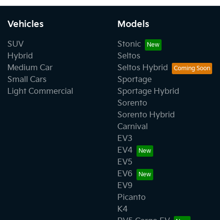
Vehicles
Models
SUV
Stonic
Hybrid
Seltos
Medium Car
Seltos Hybrid
Small Cars
Sportage
Light Commercial
Sportage Hybrid
Sorento
Sorento Hybrid
Carnival
EV3
EV4
EV5
EV6
EV9
Picanto
K4