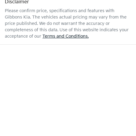
Disclaimer
Please confirm price, specifications and features with
Gibbons Kia
. The vehicles actual pricing may vary from the
price published. We do not warrant the accuracy or
completeness of this data. Use of this website indicates your
acceptance of our
Terms and Conditions.