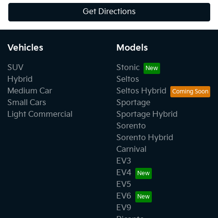
Get Directions
Vehicles
Models
SUV
Stonic
Hybrid
Seltos
Medium Car
Seltos Hybrid
Small Cars
Sportage
Light Commercial
Sportage Hybrid
Sorento
Sorento Hybrid
Carnival
EV3
EV4
EV5
EV6
EV9