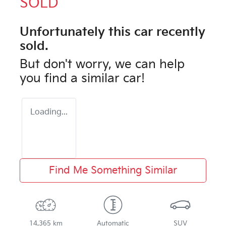
SOLD
Unfortunately this
car
recently
sold.
But don't worry, we can help
you find a similar
car
!
Loading...
Find Me Something Similar
14,365 km
Automatic
SUV