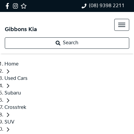
(08) 9398 2211
Gibbons Kia
Search
Home
Used Cars
Subaru
Crosstrek
SUV