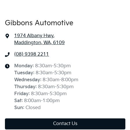
Gibbons Automotive
1974 Albany Hwy
,
Maddington, WA, 6109
(08) 9398 2211
Monday
:
8:30am-5:30pm
Tuesday
:
8:30am-5:30pm
Wednesday
:
8:30am-8:00pm
Thursday
:
8:30am-5:30pm
Friday
:
8:30am-5:30pm
Sat
:
8:00am-1:00pm
Sun
:
Closed
Contact Us