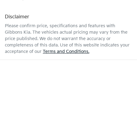
Disclaimer
Please confirm price, specifications and features with
Gibbons Kia
. The vehicles actual pricing may vary from the
price published. We do not warrant the accuracy or
completeness of this data. Use of this website indicates your
acceptance of our
Terms and Conditions.