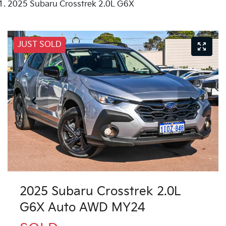
2025 Subaru Crosstrek 2.0L G6X
JUST SOLD
2025 Subaru Crosstrek 2.0L
G6X Auto AWD MY24