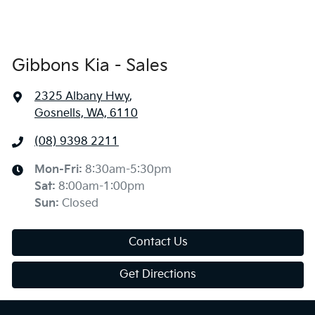
Gibbons Kia - Sales
2325 Albany Hwy
,
Gosnells, WA, 6110
(08) 9398 2211
Mon-Fri:
8:30am-5:30pm
Sat
:
8:00am-1:00pm
Sun
:
Closed
Contact Us
Get Directions