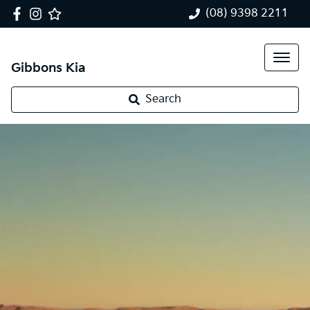
(08) 9398 2211
Gibbons Kia
Search