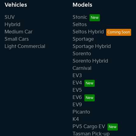
Vehicles
Models
SUV
Stonic
Hybrid
Seltos
Medium Car
Seltos Hybrid
Small Cars
Sportage
Light Commercial
Sportage Hybrid
Sorento
Sorento Hybrid
Carnival
EV3
EV4
EV5
EV6
EV9
Picanto
K4
PV5 Cargo EV
Tasman Pick-up