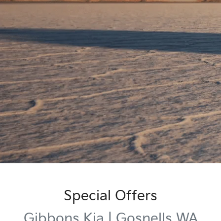
Special Offers
Gibbons Kia | Gosnells WA