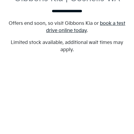
Offers end soon, so visit
Gibbons Kia
or
book a test
drive online today
.
Limited stock available, additional wait times may
apply.