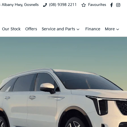
 Albany Hwy, Gosnells
(08) 9398 2211
Favourites
Our Stock
Offers
Service and Parts
Finance
More