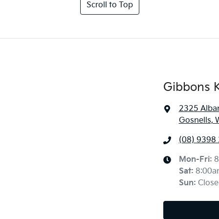
Scroll to Top
Gibbons K
2325 Alba
Gosnells, 
(08) 9398
Mon-Fri:
8
Sat
:
8:00a
Sun
:
Close