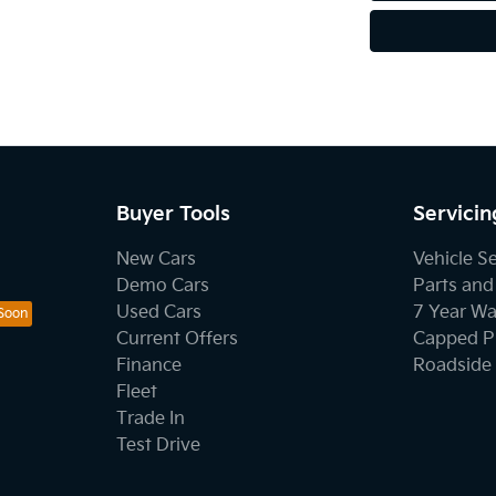
Buyer Tools
Servicin
New Cars
Vehicle S
Demo Cars
Parts and
Used Cars
7 Year Wa
Current Offers
Capped Pr
Finance
Roadside 
Fleet
Trade In
Test Drive