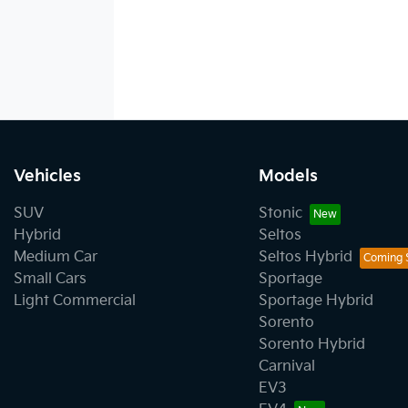
Vehicles
Models
SUV
Stonic
Hybrid
Seltos
Medium Car
Seltos Hybrid
Small Cars
Sportage
Light Commercial
Sportage Hybrid
Sorento
Sorento Hybrid
Carnival
EV3