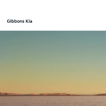
Gibbons Kia