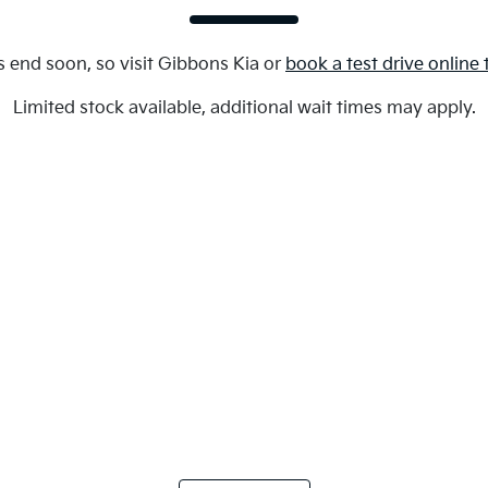
s end soon, so visit
Gibbons Kia
or
book a test drive online
Limited stock available, additional wait times may apply.