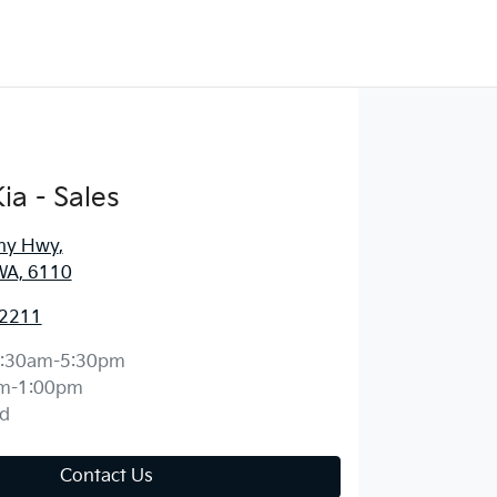
ia - Sales
ny Hwy
,
WA, 6110
 2211
:30am-5:30pm
m-1:00pm
d
Contact Us