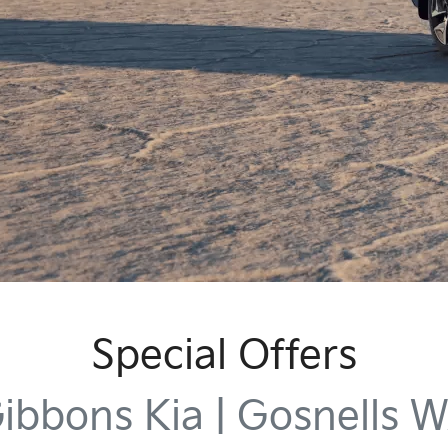
Special Offers
ibbons Kia | Gosnells 