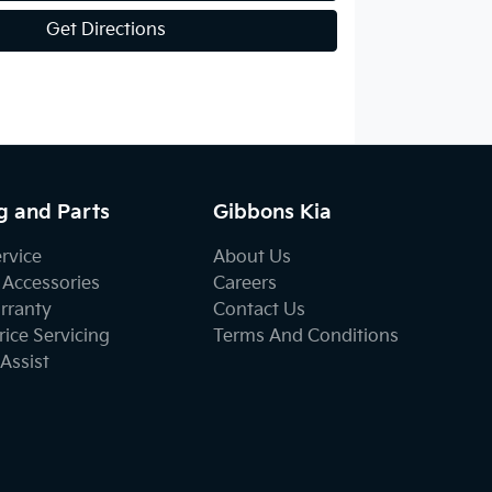
Get Directions
g and Parts
Gibbons Kia
ervice
About Us
 Accessories
Careers
rranty
Contact Us
ice Servicing
Terms And Conditions
Assist