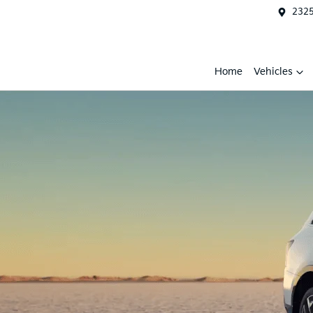
2325
Home
Vehicles