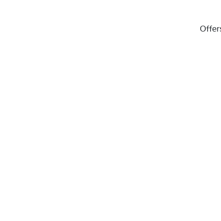
Offer