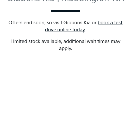
Offers end soon, so visit
Gibbons Kia
or
book a test
drive online today
.
Limited stock available, additional wait times may
apply.