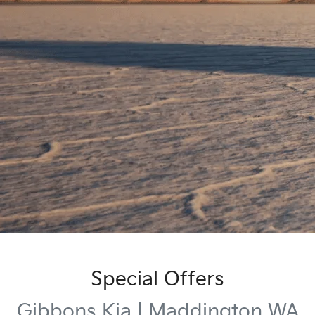
Special Offers
Gibbons Kia | Maddington WA