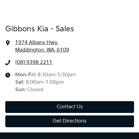
Gibbons Kia - Sales
1974 Albany Hwy
,
Maddington, WA, 6109
(08) 9398 2211
Mon-Fri:
8:30am-5:30pm
Sat
:
8:00am-1:00pm
Sun
:
Closed
Contact Us
Get Directions