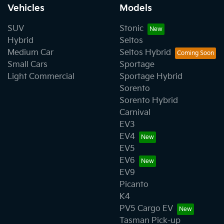
Vehicles
Models
SUV
Stonic
Hybrid
Seltos
Medium Car
Seltos Hybrid
Small Cars
Sportage
Light Commercial
Sportage Hybrid
Sorento
Sorento Hybrid
Carnival
EV3
EV4
EV5
EV6
EV9
Picanto
K4
PV5 Cargo EV
Tasman Pick-up