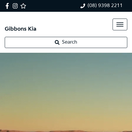
(08) 9398 2211
Gibbons Kia
Search