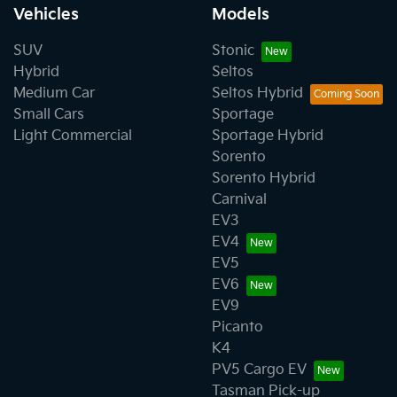
Vehicles
Models
SUV
Stonic
Hybrid
Seltos
Medium Car
Seltos Hybrid
Small Cars
Sportage
Light Commercial
Sportage Hybrid
Sorento
Sorento Hybrid
Carnival
EV3
EV4
EV5
EV6
EV9
Picanto
K4
PV5 Cargo EV
Tasman Pick-up