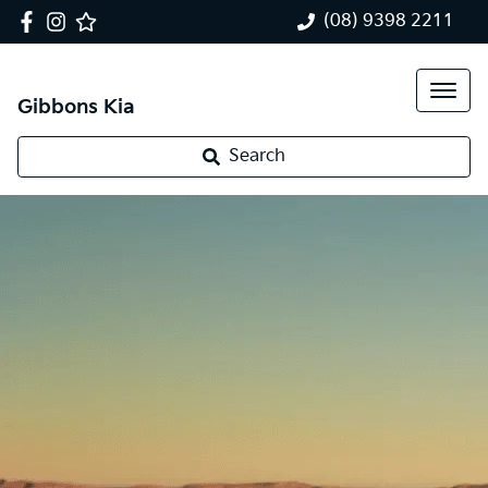
(08) 9398 2211
Gibbons Kia
Search