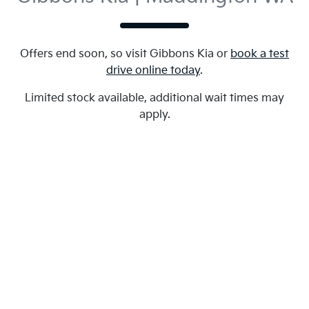
Offers end soon, so visit
Gibbons Kia
or
book a test
drive online today
.
Limited stock available, additional wait times may
apply.