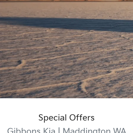
Special Offers
Gibbons Kia | Maddington WA