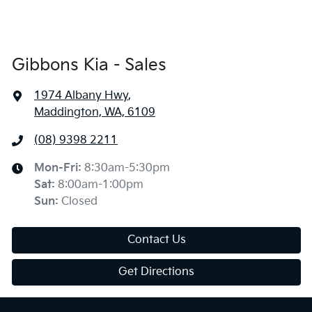
Gibbons Kia - Sales
1974 Albany Hwy
,
Maddington, WA, 6109
(08) 9398 2211
Mon-Fri:
8:30am-5:30pm
Sat
:
8:00am-1:00pm
Sun
:
Closed
Contact Us
Get Directions