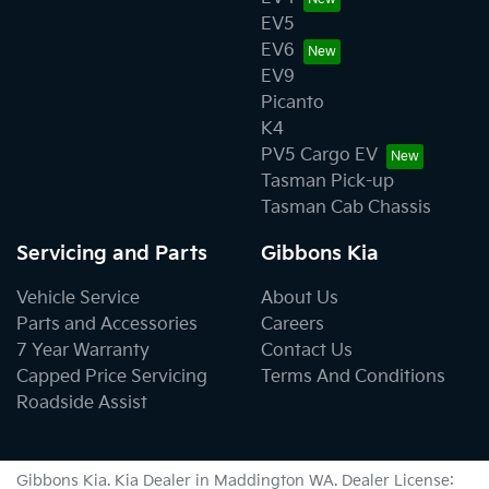
EV5
EV6
EV9
Picanto
K4
PV5 Cargo EV
Tasman Pick-up
Tasman Cab Chassis
Servicing and Parts
Gibbons Kia
Vehicle Service
About Us
Parts and Accessories
Careers
7 Year Warranty
Contact Us
Capped Price Servicing
Terms And Conditions
Roadside Assist
Gibbons Kia
.
Kia Dealer
in
Maddington WA
.
Dealer License: