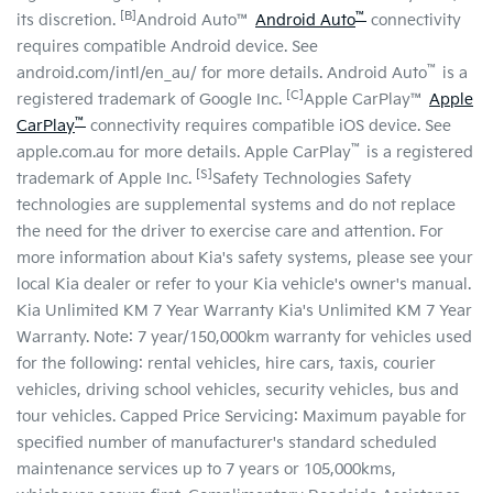
[B]
™
its discretion.
Android Auto™
Android Auto
connectivity
requires compatible Android device. See
™
android.com/intl/en_au/ for more details. Android Auto
is a
[C]
registered trademark of Google Inc.
Apple CarPlay™
Apple
™
CarPlay
connectivity requires compatible iOS device. See
™
apple.com.au for more details. Apple CarPlay
is a registered
[S]
trademark of Apple Inc.
Safety Technologies Safety
technologies are supplemental systems and do not replace
the need for the driver to exercise care and attention. For
more information about Kia's safety systems, please see your
local Kia dealer or refer to your Kia vehicle's owner's manual.
Kia Unlimited KM 7 Year Warranty Kia's Unlimited KM 7 Year
Warranty. Note: 7 year/150,000km warranty for vehicles used
for the following: rental vehicles, hire cars, taxis, courier
vehicles, driving school vehicles, security vehicles, bus and
tour vehicles. Capped Price Servicing: Maximum payable for
specified number of manufacturer's standard scheduled
maintenance services up to 7 years or 105,000kms,