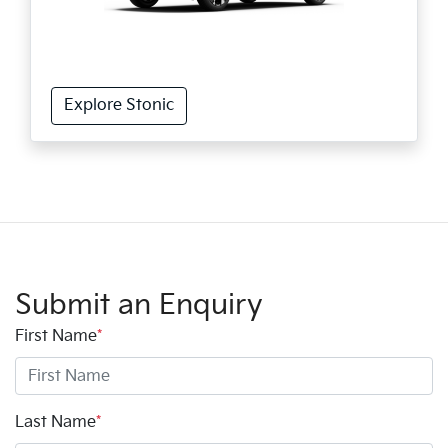
Explore Stonic
Submit an Enquiry
First Name
*
Last Name
*