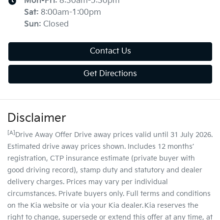
Mon-Fri:
8:30am-5:30pm
Sat
:
8:00am-1:00pm
Sun
:
Closed
Contact Us
Get Directions
Disclaimer
[A]
Drive Away Offer Drive away prices valid until 31 July 2026.
Estimated drive away prices shown. Includes 12 months’
registration, CTP insurance estimate (private buyer with
good driving record), stamp duty and statutory and dealer
delivery charges. Prices may vary per individual
circumstances. Private buyers only. Full terms and conditions
on the Kia website or via your Kia dealer. Kia reserves the
right to change, supersede or extend this offer at any time, at