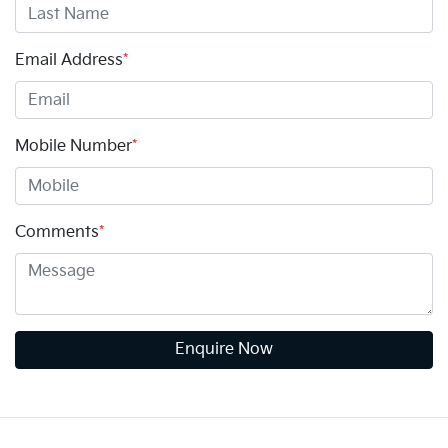
Email Address
*
Mobile Number
*
Comments
*
Enquire Now