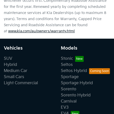
whichever occurs first. Complimentary Roadside Assistance
for the first year. Renewed yearly by completing scheduled
maintenance services at Kia Dealerships (up to maximum 8
years). Terms and conditions for Warranty, Capped Price
Servicing and Roadside Assistance can be found
at
www.kia.com/au/owners/warranty.html
Vehicles
Models
SUV
Stonic
Hybrid
Seltos
Medium Car
Seltos Hybrid
Small Cars
Sportage
Light Commercial
Sportage Hybrid
Sorento
Sorento Hybrid
Carnival
EV3
EV4