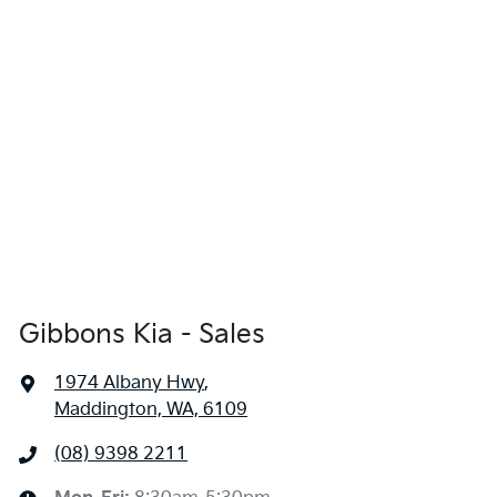
Gibbons Kia - Sales
1974 Albany Hwy
,
Maddington, WA, 6109
(08) 9398 2211