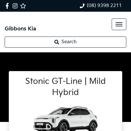
(08) 9398 2211
Gibbons Kia
Search
Stonic GT-Line | Mild
Hybrid