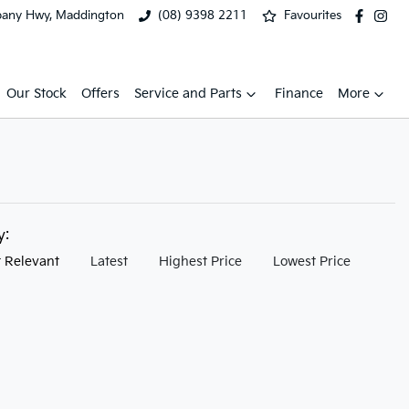
bany Hwy, Maddington
(08) 9398 2211
Favourites
Our Stock
Offers
Service and Parts
Finance
More
by:
 Relevant
Latest
Highest Price
Lowest Price