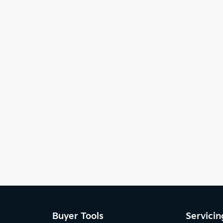
Buyer Tools
Servicin