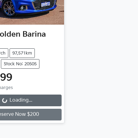
olden
Barina
tch
97,571km
Stock No: 20505
999
Charges
Loading...
ng...
eserve Now $200