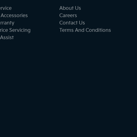
ervice
About Us
 Accessories
Careers
rranty
Contact Us
ice Servicing
Terms And Conditions
Assist