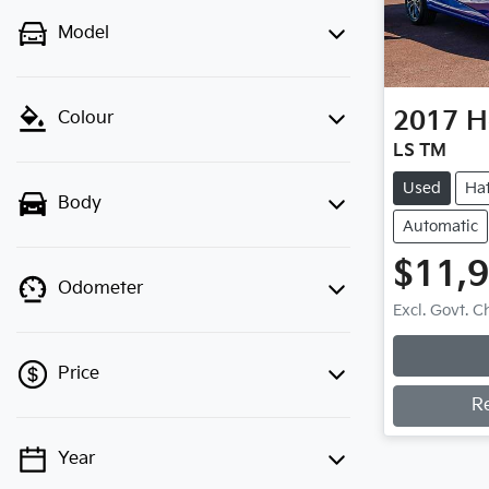
Model
2017
H
Colour
LS TM
Used
Ha
Body
Automatic
$11,
Odometer
Excl. Govt. 
Loadi
Price
R
Year
💡 Price filters are disabled when