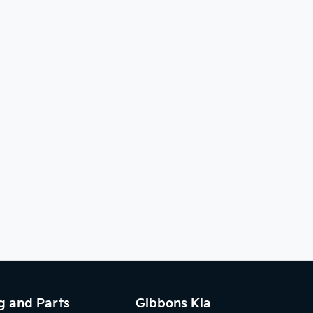
g and Parts
Gibbons Kia