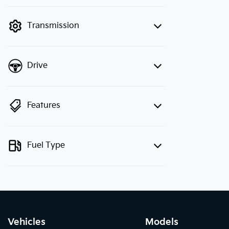
finance mode is active. Switch to cash
mode to filter by price.
Transmission
Drive
Features
Fuel Type
Vehicles
Models