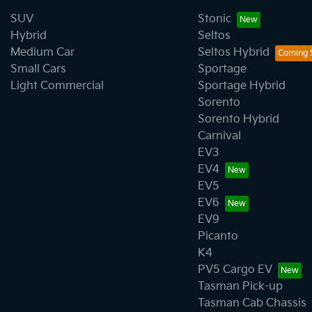
SUV
Stonic
Hybrid
Seltos
Medium Car
Seltos Hybrid
Small Cars
Sportage
Light Commercial
Sportage Hybrid
Sorento
Sorento Hybrid
Carnival
EV3
EV4
EV5
EV6
EV9
Picanto
K4
PV5 Cargo EV
Tasman Pick-up
Tasman Cab Chassis