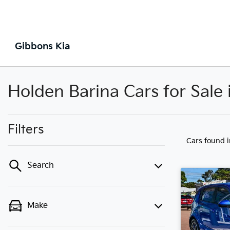
Gibbons Kia
Holden Barina Cars for Sale
Filters
Cars found
Search
Make