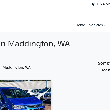
1974 Al
Home
Vehicles
 in Maddington, WA
Sort 
in Maddington, WA
Most