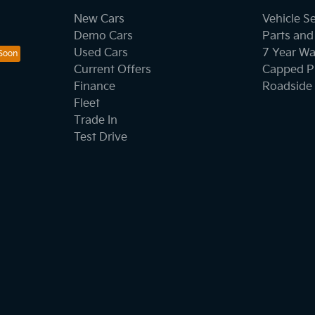
New Cars
Vehicle S
Demo Cars
Parts and
Used Cars
7 Year Wa
Current Offers
Capped Pr
Finance
Roadside 
Fleet
Trade In
Test Drive